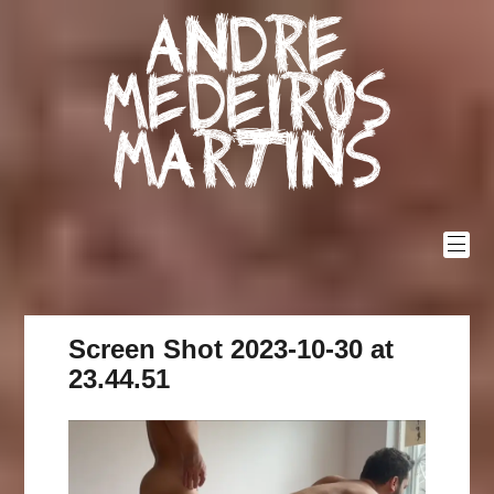
Skip
Andre
to
content
Medeiros
Martins
Screen Shot 2023-10-30 at
23.44.51