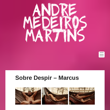
Skip
Andre
to
content
Medeiros
Martins
Sobre Despir – Marcus