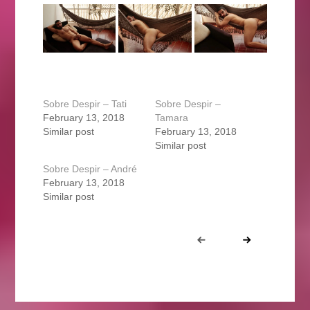
Sobre Despir – Tati
Sobre Despir –
February 13, 2018
Tamara
Similar post
February 13, 2018
Similar post
Sobre Despir – André
February 13, 2018
Similar post
Portfolio
Prev
Next
navigation