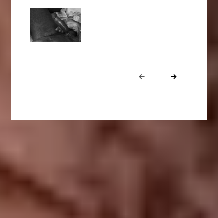
Portfolio
Prev
Next
navigation