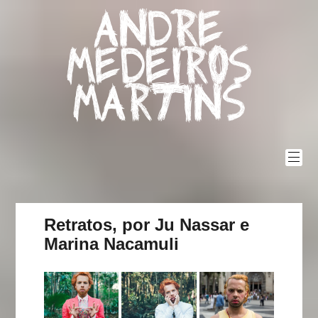
Skip
Andre
to
content
Medeiros
Martins
Retratos, por Ju Nassar e
Marina Nacamuli