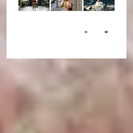
Portfolio
Prev
Next
navigation