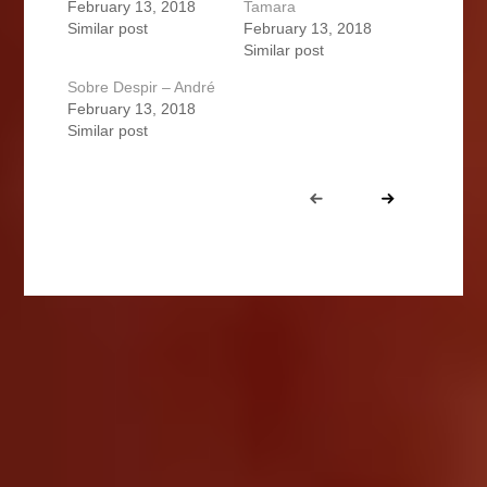
February 13, 2018
Tamara
Similar post
February 13, 2018
Similar post
Sobre Despir – André
February 13, 2018
Similar post
Portfolio
Prev
Next
navigation