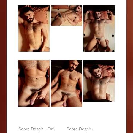
Sobre Despir – Tati
Sobre Despir –