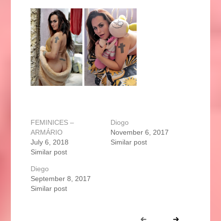
FEMINICES –
Diogo
ARMÁRIO
November 6, 2017
July 6, 2018
Similar post
Similar post
Diego
September 8, 2017
Similar post
Portfolio
Prev
Next