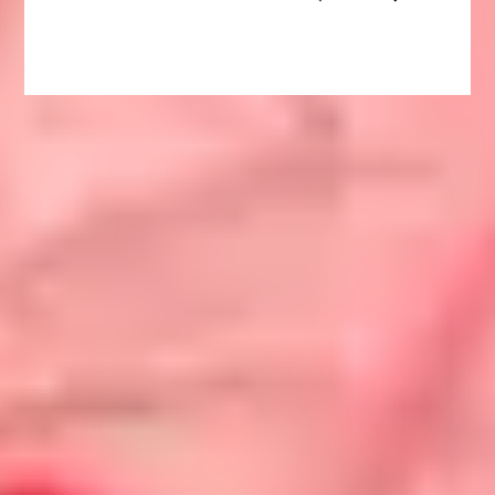
navigation