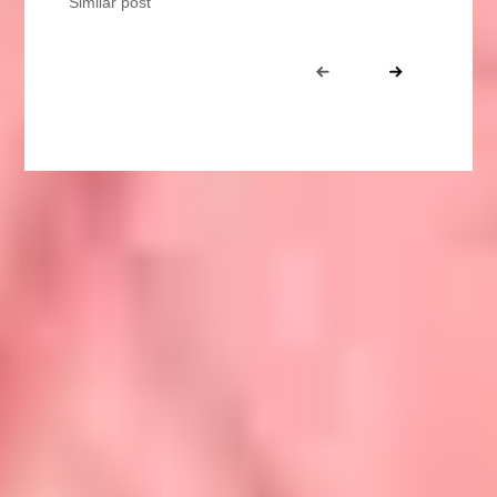
Similar post
Portfolio
Prev
Next
navigation