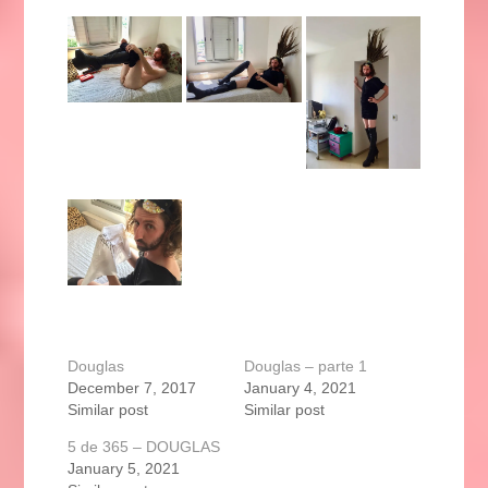
Douglas
Douglas – parte 1
December 7, 2017
January 4, 2021
Similar post
Similar post
5 de 365 – DOUGLAS
January 5, 2021