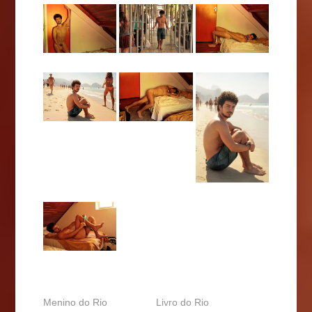
Menino do Rio
Livro do Rio