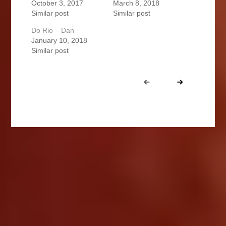
October 3, 2017
March 8, 2018
Similar post
Similar post
Do Rio – Dan
January 10, 2018
Similar post
Portfolio
Prev
Next
navigation