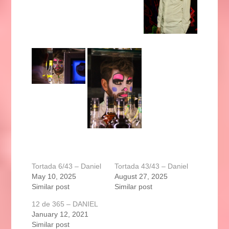
Tortada 6/43 – Daniel
Tortada 43/43 – Daniel
May 10, 2025
August 27, 2025
Similar post
Similar post
12 de 365 – DANIEL
January 12, 2021
Similar post