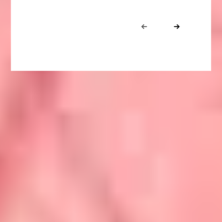
Portfolio
Prev
Next
navigation