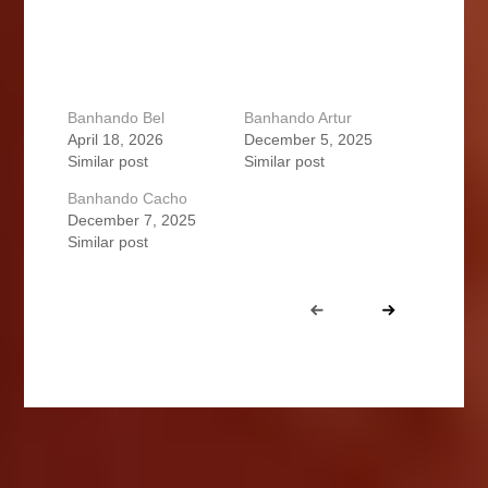
Banhando Bel
Banhando Artur
April 18, 2026
December 5, 2025
Similar post
Similar post
Banhando Cacho
December 7, 2025
Similar post
Portfolio
Prev
Next
navigation