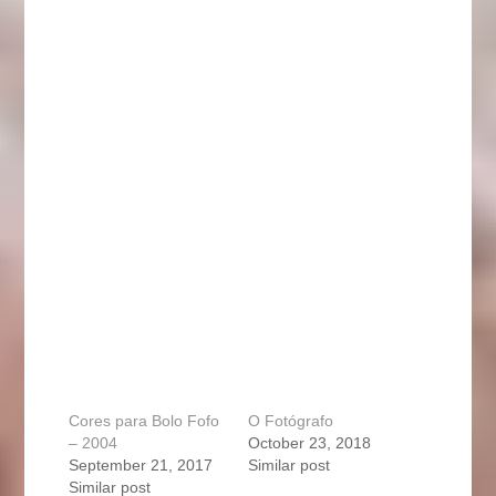
Cores para Bolo Fofo
O Fotógrafo
– 2004
October 23, 2018
September 21, 2017
Similar post
Similar post