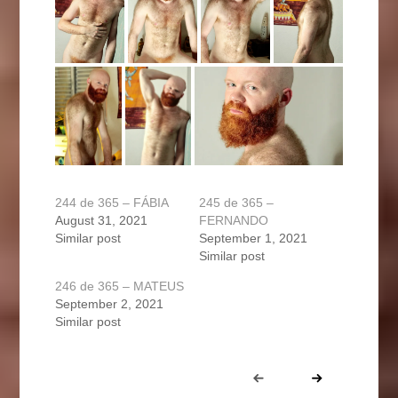
244 de 365 – FÁBIA
245 de 365 –
August 31, 2021
FERNANDO
Similar post
September 1, 2021
Similar post
246 de 365 – MATEUS
September 2, 2021
Similar post
Portfolio
Prev
Next
navigation