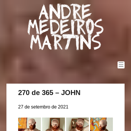
Skip
Andre
to
content
Medeiros
Martins
270 de 365 – JOHN
27 de setembro de 2021