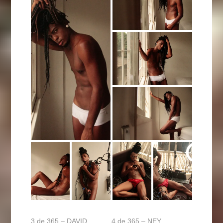
3 de 365 – DAVID
4 de 365 – NEY