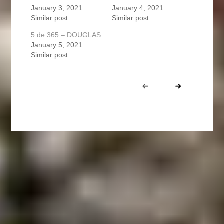
January 3, 2021
January 4, 2021
Similar post
Similar post
5 de 365 – DOUGLAS
January 5, 2021
Similar post
Portfolio
Prev
Next
navigation