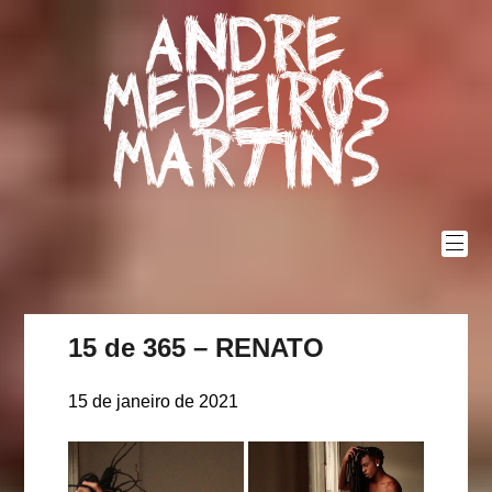
Skip
Andre
to
content
Medeiros
Martins
15 de 365 – RENATO
15 de janeiro de 2021